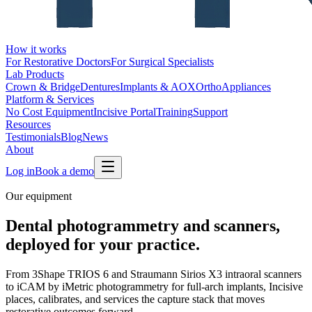
How it works
For Restorative Doctors
For Surgical Specialists
Lab Products
Crown & Bridge
Dentures
Implants & AOX
Ortho
Appliances
Platform & Services
No Cost Equipment
Incisive Portal
Training
Support
Resources
Testimonials
Blog
News
About
Log in
Book a demo
Our equipment
Dental photogrammetry and scanners,
deployed for your practice.
From 3Shape TRIOS 6 and Straumann Sirios X3 intraoral scanners
to iCAM by iMetric photogrammetry for full-arch implants, Incisive
places, calibrates, and services the capture stack that moves
restorative outcomes forward.