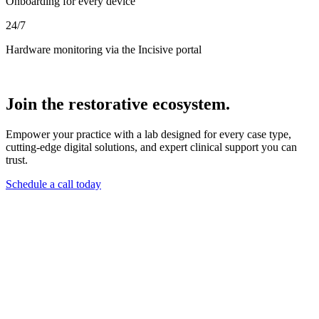
Onboarding for every device
24/7
Hardware monitoring via the Incisive portal
Join the restorative ecosystem.
Empower your practice with a lab designed for every case type,
cutting-edge digital solutions, and expert clinical support you can
trust.
Schedule a call today