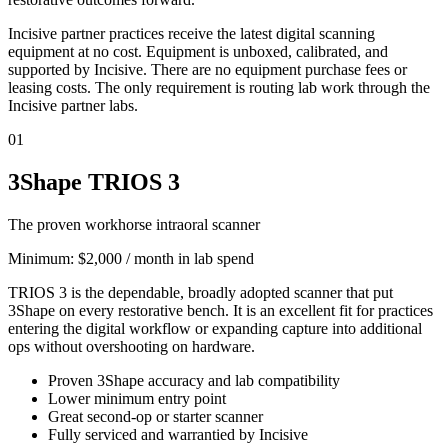
Incisive partner practices receive the latest digital scanning
equipment at no cost. Equipment is unboxed, calibrated, and
supported by Incisive. There are no equipment purchase fees or
leasing costs. The only requirement is routing lab work through the
Incisive partner labs.
01
3Shape TRIOS 3
The proven workhorse intraoral scanner
Minimum:
$2,000 / month in lab spend
TRIOS 3 is the dependable, broadly adopted scanner that put
3Shape on every restorative bench. It is an excellent fit for practices
entering the digital workflow or expanding capture into additional
ops without overshooting on hardware.
Proven 3Shape accuracy and lab compatibility
Lower minimum entry point
Great second-op or starter scanner
Fully serviced and warrantied by Incisive