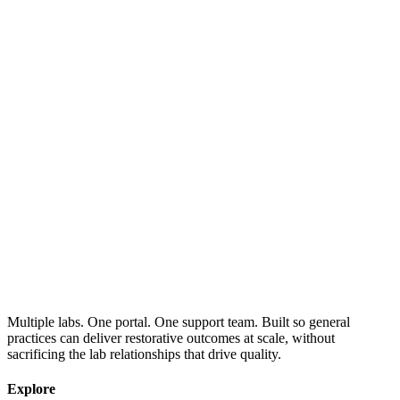
Multiple labs. One portal. One support team. Built so general
practices can deliver restorative outcomes at scale, without
sacrificing the lab relationships that drive quality.
Explore