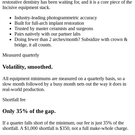
restorative dentistry has been waiting for, and it is a core piece of the
Incisive equipment stack.
Industry-leading photogrammetric accuracy
Built for full-arch implant restoration
Trusted by master ceramists and surgeons
Pairs natively with our partner labs
Doing fewer than 2 arches/month? Subsidize with crown &
bridge, it all counts.
Measured quarterly
Volatility, smoothed.
All equipment minimums are measured on a quarterly basis, so a
slow month followed by a busy month nets out the way it does in
real-world production.
Shortfall fee
Only 35% of the gap.
If a quarter falls short of the minimum, our fee is just 35% of the
shortfall. A $1,000 shortfall is $350, not a full make-whole charge.