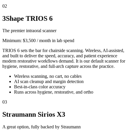
02
3Shape TRIOS 6
The premier intraoral scanner
Minimum:
$3,500 / month in lab spend
TRIOS 6 sets the bar for chairside scanning. Wireless, AI-assisted,
and built to deliver the speed, accuracy, and patient experience
modern restorative workflows demand. It is our default scanner for
hygiene, restorative, and full-arch capture across the practice.
Wireless scanning, no cart, no cables
AI scan cleanup and margin detection
Best-in-class color accuracy
Runs across hygiene, restorative, and ortho
03
Straumann Sirios X3
A great option, fully backed by Straumann