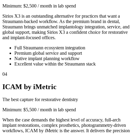
Minimum:
$2,500 / month in lab spend
Sirios X3 is an outstanding alternative for practices that want a
Straumann-backed workflow. As the premium brand in dental,
Straumann brings unmatched implantology integration, service, and
global support, making Sirios X3 a confident choice for restorative
and implant-focused offices.
Full Straumann ecosystem integration
Premium global service and support
Native implant planning workflow
Excellent value within the Straumann stack
04
ICAM by iMetric
The best capture for restorative dentistry
Minimum:
$5,500 / month in lab spend
When the case demands the highest level of accuracy, full-arch
implant restorations, complex prosthetics, photogrammetry-driven
workflows, ICAM by iMetric is the answer. It delivers the precision