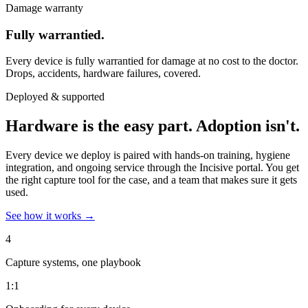
Damage warranty
Fully warrantied.
Every device is fully warrantied for damage at no cost to the doctor.
Drops, accidents, hardware failures, covered.
Deployed & supported
Hardware is the easy part.
Adoption isn't.
Every device we deploy is paired with hands-on training, hygiene
integration, and ongoing service through the Incisive portal. You get
the right capture tool for the case, and a team that makes sure it gets
used.
See how it works
→
4
Capture systems, one playbook
1:1