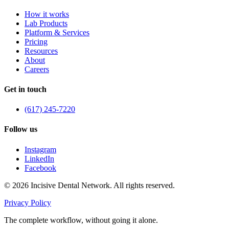
How it works
Lab Products
Platform & Services
Pricing
Resources
About
Careers
Get in touch
(617) 245-7220
Follow us
Instagram
LinkedIn
Facebook
©
2026
Incisive Dental Network. All rights reserved.
Privacy Policy
The complete workflow, without going it alone.