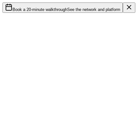
Book a 20-minute walkthrough
See the network and platform