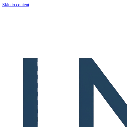
Skip to content