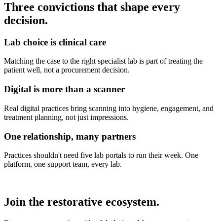
Three convictions that shape every
decision.
Lab choice is clinical care
Matching the case to the right specialist lab is part of treating the
patient well, not a procurement decision.
Digital is more than a scanner
Real digital practices bring scanning into hygiene, engagement, and
treatment planning, not just impressions.
One relationship, many partners
Practices shouldn't need five lab portals to run their week. One
platform, one support team, every lab.
Join the restorative ecosystem.