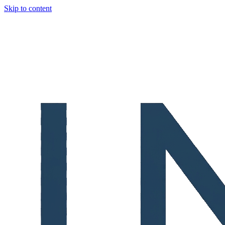
Skip to content