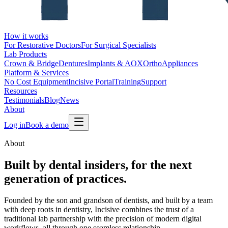
How it works
For Restorative Doctors
For Surgical Specialists
Lab Products
Crown & Bridge
Dentures
Implants & AOX
Ortho
Appliances
Platform & Services
No Cost Equipment
Incisive Portal
Training
Support
Resources
Testimonials
Blog
News
About
Log in
Book a demo
About
Built by
dental insiders
, for the next
generation of practices.
Founded by the son and grandson of dentists, and built by a team
with deep roots in dentistry, Incisive combines the trust of a
traditional lab partnership with the precision of modern digital
workflows, all through one seamless relationship.