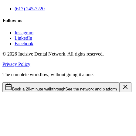
(617) 245-7220
Follow us
Instagram
LinkedIn
Facebook
©
2026
Incisive Dental Network. All rights reserved.
Privacy Policy
The complete workflow, without going it alone.
Book a 20-minute walkthrough
See the network and platform