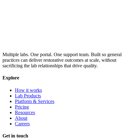
Multiple labs. One portal. One support team. Built so general
practices can deliver restorative outcomes at scale, without
sacrificing the lab relationships that drive quality.
Explore
How it works
Lab Products
Platform & Services
Pricing
Resources
About
Careers
Get in touch