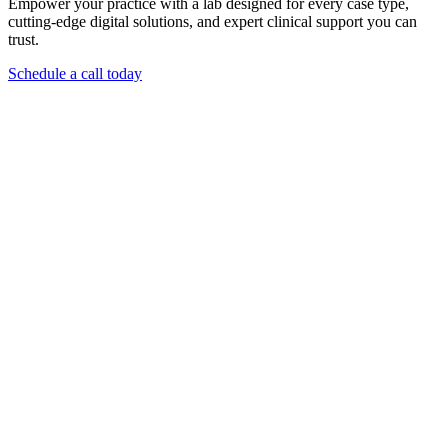
Empower your practice with a lab designed for every case type,
cutting-edge digital solutions, and expert clinical support you can
trust.
Schedule a call today