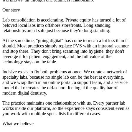
Our story
Lab consolidation is accelerating. Private equity has turned a lot of
beloved local labs into offshore storefronts. Long-standing
relationships aren't safe just because they're long-standing.
At the same time, "going digital" has come to mean a lot less than it
should. Most practices simply replace PVS with an intraoral scanner
and stop there. They don't bring scanning into hygiene, they don't
leverage it for patient engagement, and the full value of the
technology stays on the table.
Incisive exists to fix both problems at once. We curate a network of
specialty labs, because no single lab can be the best at everything,
and we wrap them in an online portal, a support team, and a service
model that recreates the old-school feeling at the quality bar of
modern digital dentistry.
The practice maintains one relationship: with us. Every partner lab
works inside our platform, so the experience stays consistent even as
you work with multiple specialists for different cases.
What we believe